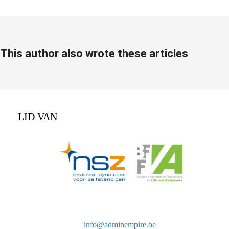
This author also wrote these articles
LID VAN
info@adminempire.be