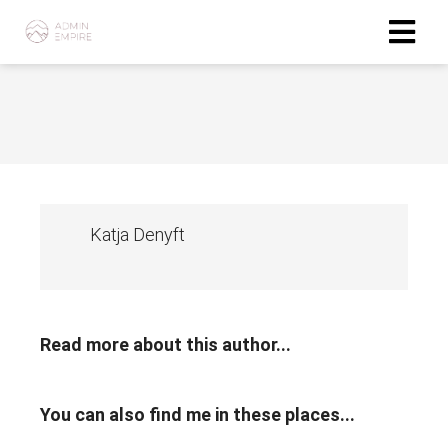
Katja Denyft
Read more about this author...
You can also find me in these places...